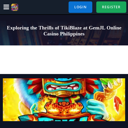
Skip
LOGIN
REGISTER
to
content
Exploring the Thrills of TikiBlaze at GemJL Online
Casino Philippines