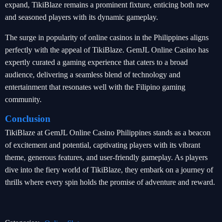
expand, TikiBlaze remains a prominent fixture, enticing both new
and seasoned players with its dynamic gameplay.
The surge in popularity of online casinos in the Philippines aligns
perfectly with the appeal of TikiBlaze. GemJL Online Casino has
expertly curated a gaming experience that caters to a broad
audience, delivering a seamless blend of technology and
entertainment that resonates well with the Filipino gaming
community.
Conclusion
TikiBlaze at GemJL Online Casino Philippines stands as a beacon
of excitement and potential, captivating players with its vibrant
theme, generous features, and user-friendly gameplay. As players
dive into the fiery world of TikiBlaze, they embark on a journey of
thrills where every spin holds the promise of adventure and reward.