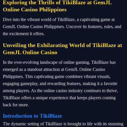
Exploring the Thrills of TikiBlaze at GemJL
Online Casino Philippines
Dive into the vibrant world of TikiBlaze, a captivating game at
GemJL Online Casino Philippines. Uncover its features, rules, and
the excitement it offers.
Unveiling the Exhilarating World of TikiBlaze at
GemJL Online Casino
In the ever-evolving landscape of online gaming, TikiBlaze has
emerged as a standout attraction at GemJL Online Casino
Philippines. This captivating game combines vibrant visuals,
engaging gameplay, and rewarding features, making it a favorite
among players. As the online casino industry continues to thrive,
TikiBlaze offers a unique experience that keeps players coming
back for more.
Introduction to TikiBlaze
The dynamic setting of TikiBlaze is brought to life with its stunning