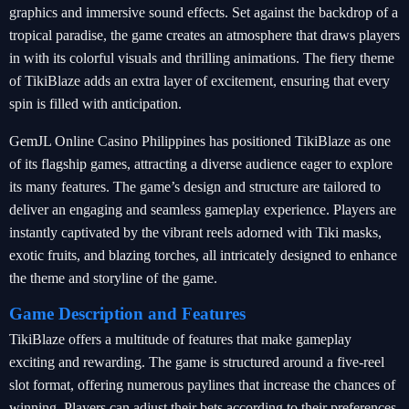
graphics and immersive sound effects. Set against the backdrop of a
tropical paradise, the game creates an atmosphere that draws players
in with its colorful visuals and thrilling animations. The fiery theme
of TikiBlaze adds an extra layer of excitement, ensuring that every
spin is filled with anticipation.
GemJL Online Casino Philippines has positioned TikiBlaze as one
of its flagship games, attracting a diverse audience eager to explore
its many features. The game’s design and structure are tailored to
deliver an engaging and seamless gameplay experience. Players are
instantly captivated by the vibrant reels adorned with Tiki masks,
exotic fruits, and blazing torches, all intricately designed to enhance
the theme and storyline of the game.
Game Description and Features
TikiBlaze offers a multitude of features that make gameplay
exciting and rewarding. The game is structured around a five-reel
slot format, offering numerous paylines that increase the chances of
winning. Players can adjust their bets according to their preferences,