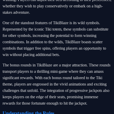
whether they wish to play conservatively or embark on a high-
stakes adventure.
One of the standout features of TikiBlaze is its wild symbols.
Represented by the iconic Tiki totem, these symbols can substitute
for other symbols, increasing the potential to form winning
combinations. In addition to the wilds, TikiBlaze boasts scatter
symbols that trigger free spins, offering players an opportunity to
win without placing additional bets.
The bonus rounds in TikiBlaze are a major attraction. These rounds
transport players to a thrilling mini-game where they can amass
significant rewards. With each bonus round tailored to the Tiki
theme, players are engrossed in the vivid animations and exciting
challenges that unfold. The integration of progressive jackpots also
keeps players on the edge of their seats, promising immense
rewards for those fortunate enough to hit the jackpot.
Understanding the Rules