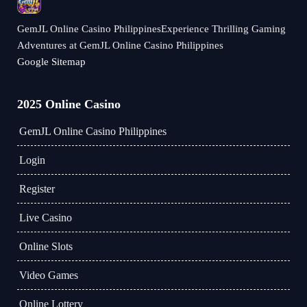
GemJL Online Casino PhilippinesExperience Thrilling Gaming
Adventures at GemJL Online Casino Philippines
Google Sitemap
2025 Online Casino
GemJL Online Casino Philippines
Login
Register
Live Casino
Online Slots
Video Games
Online Lottery