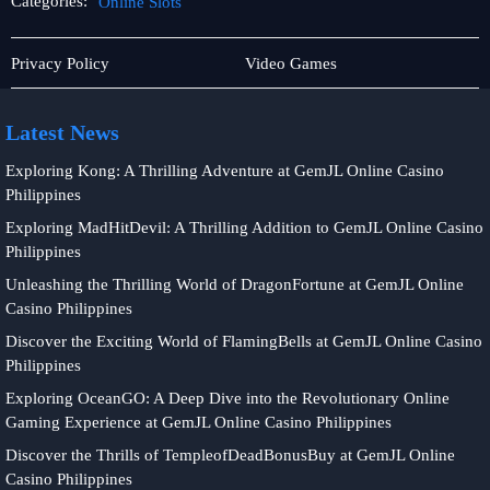
Categories:
Online Slots
Online
Online
Privacy Policy
Video Games
Lottery
Slots
Latest News
Exploring Kong: A Thrilling Adventure at GemJL Online Casino
Philippines
Exploring MadHitDevil: A Thrilling Addition to GemJL Online Casino
Philippines
Unleashing the Thrilling World of DragonFortune at GemJL Online
Casino Philippines
Discover the Exciting World of FlamingBells at GemJL Online Casino
Philippines
Exploring OceanGO: A Deep Dive into the Revolutionary Online
Gaming Experience at GemJL Online Casino Philippines
Discover the Thrills of TempleofDeadBonusBuy at GemJL Online
Casino Philippines