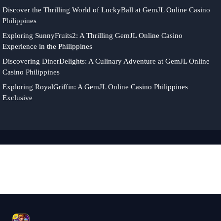
Discover the Thrilling World of LuckyBall at GemJL Online Casino
Philippines
Exploring SunnyFruits2: A Thrilling GemJL Online Casino
Experience in the Philippines
Discovering DinerDelights: A Culinary Adventure at GemJL Online
Casino Philippines
Exploring RoyalGriffin: A GemJL Online Casino Philippines
Exclusive