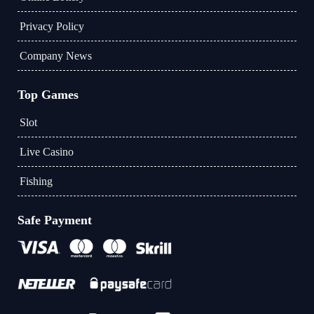
Privacy Policy
Company News
Top Games
Slot
Live Casino
Fishing
Safe Payment