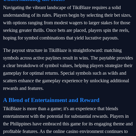
Navigating the vibrant landscape of TikiBlaze requires a solid
understanding of its rules. Players begin by selecting their bet sizes,
with options ranging from modest wagers to larger stakes for those
seeking greater thrills. Once bets are placed, players spin the reels,
hoping for symbol combinations that yield lucrative payouts.
The payout structure in TikiBlaze is straightforward: matching
symbols across active paylines result in wins. The paytable provides
a clear breakdown of symbol values, helping players strategize their
gameplay for optimal returns. Special symbols such as wilds and
scatters enhance the gameplay experience by unlocking additional
rewards and features.
A Blend of Entertainment and Reward
TikiBlaze is more than a game; it's an experience that blends
entertainment with the potential for substantial rewards. Players in
the Philippines have embraced this game for its engaging theme and
profitable features. As the online casino environment continues to