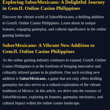
Exploring SaborMexicano: A Delightful Journey
in GemJL Online Casino Philippines
Discover the vibrant world of SaborMexicano, a thrilling addition
to GemJL Online Casino Philippines. Learn about its unique
features, engaging gameplay, and cultural significance in the online
gaming landscape.
SaborMexicano: A Vibrant New Addition to
GemJL Online Casino Philippines
As the online gaming industry continues to expand, GemJL Online
Casino Philippines is at the forefront of bringing innovative and
culturally infused games to its platform. One such exciting new
addition is
SaborMexicano
, a game that not only offers thrilling
gameplay but also serves as a cultural exploration of the vibrant
traditions of Mexico. In this article, we delve into the essence of
SaborMexicano, exploring its features, gameplay mechanics, and
cultural impact within the online casino landscape.