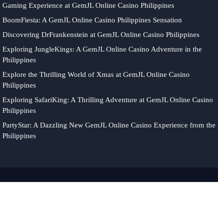
Gaming Experience at GemJL Online Casino Philippines
BoomFiesta: A GemJL Online Casino Philippines Sensation
Discovering DrFrankenstein at GemJL Online Casino Philippines
Exploring JungleKings: A GemJL Online Casino Adventure in the
Philippines
Explore the Thrilling World of Xmas at GemJL Online Casino
Philippines
Exploring SafariKing: A Thrilling Adventure at GemJL Online Casino
Philippines
PartyStar: A Dazzling New GemJL Online Casino Experience from the
Philippines