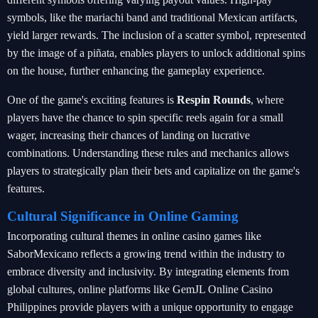
symbols, like the mariachi band and traditional Mexican artifacts,
yield larger rewards. The inclusion of a scatter symbol, represented
by the image of a piñata, enables players to unlock additional spins
on the house, further enhancing the gameplay experience.
One of the game's exciting features is
Respin Rounds
, where
players have the chance to spin specific reels again for a small
wager, increasing their chances of landing on lucrative
combinations. Understanding these rules and mechanics allows
players to strategically plan their bets and capitalize on the game's
features.
Cultural Significance in Online Gaming
Incorporating cultural themes in online casino games like
SaborMexicano reflects a growing trend within the industry to
embrace diversity and inclusivity. By integrating elements from
global cultures, online platforms like GemJL Online Casino
Philippines provide players with a unique opportunity to engage