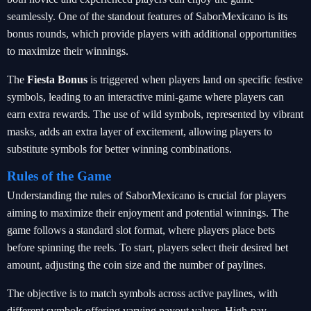
seamlessly. One of the standout features of SaborMexicano is its
bonus rounds, which provide players with additional opportunities
to maximize their winnings.
The
Fiesta Bonus
is triggered when players land on specific festive
symbols, leading to an interactive mini-game where players can
earn extra rewards. The use of wild symbols, represented by vibrant
masks, adds an extra layer of excitement, allowing players to
substitute symbols for better winning combinations.
Rules of the Game
Understanding the rules of SaborMexicano is crucial for players
aiming to maximize their enjoyment and potential winnings. The
game follows a standard slot format, where players place bets
before spinning the reels. To start, players select their desired bet
amount, adjusting the coin size and the number of paylines.
The objective is to match symbols across active paylines, with
different symbols offering varying payout values. High-pay