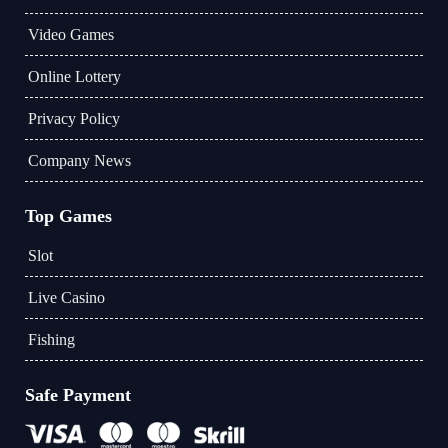
Video Games
Online Lottery
Privacy Policy
Company News
Top Games
Slot
Live Casino
Fishing
Safe Payment