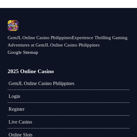
GemJL Online Casino PhilippinesExperience Thrilling Gaming
Adventures at GemJL Online Casino Philippines
Google Sitemap
2025 Online Casino
GemJL Online Casino Philippines
Login
Register
Live Casino
Online Slots