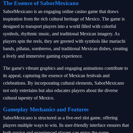
The Essence of SaborMexicano
SaborMexicano is an engaging online casino game that draws
inspiration from the rich cultural heritage of Mexico. The game is
designed to transport players into a world filled with colorful
symbols, rhythmic music, and traditional Mexican imagery. As
players spin the reels, they are greeted with symbols like mariachi
bands, piñatas, sombreros, and traditional Mexican dishes, creating
a lively and immersive gaming experience.
The game's vibrant graphics and engaging animations contribute to
its appeal, capturing the essence of Mexican festivals and
celebrations. By incorporating cultural elements, SaborMexicano
not only entertains but also educates players about the diverse
cultural tapestry of Mexico.
Gameplay Mechanics and Features
SaborMexicano is structured as a five-reel slot game, offering
players multiple ways to win. Its user-friendly interface ensures that
both novice and experienced players can enjoy the game