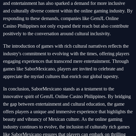
and entertainment has also sparked a demand for more inclusive
and culturally diverse content within the online gaming industry. By
responding to these demands, companies like GemJL Online
Casino Philippines not only expand their reach but also contribute
positively to the conversation around cultural inclusivity.
The introduction of games with rich cultural narratives reflects the
industry's commitment to evolving with the times, offering players
engaging experiences that transcend mere entertainment. Through
games like SaborMexicano, players are invited to celebrate and
appreciate the myriad cultures that enrich our global tapestry.
In conclusion, SaborMexicano stands as a testament to the
innovative spirit of GemJL Online Casino Philippines. By bridging
the gap between entertainment and cultural education, the game
offers players a unique and immersive experience that highlights the
beauty and vibrancy of Mexican culture. As the online gaming
industry continues to evolve, the inclusion of culturally rich games
like SaborMexicano ensures that players can embark on thrilling