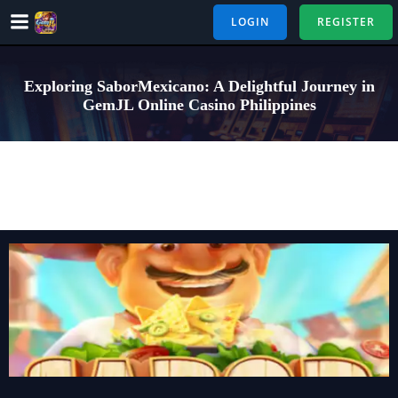
Skip
LOGIN
REGISTER
to
content
Exploring SaborMexicano: A Delightful Journey in
GemJL Online Casino Philippines