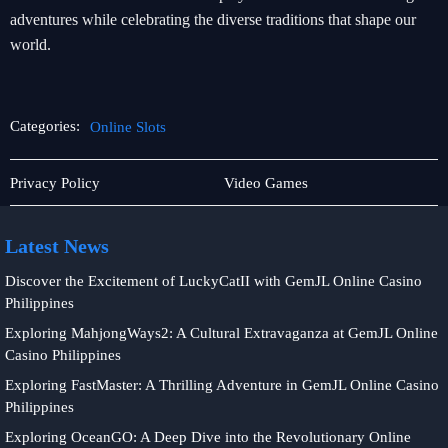
adventures while celebrating the diverse traditions that shape our
world.
Categories:
Online Slots
Online
Online
Privacy Policy
Video Games
Lottery
Slots
Latest News
Discover the Excitement of LuckyCatII with GemJL Online Casino
Philippines
Exploring MahjongWays2: A Cultural Extravaganza at GemJL Online
Casino Philippines
Exploring FastMaster: A Thrilling Adventure in GemJL Online Casino
Philippines
Exploring OceanGO: A Deep Dive into the Revolutionary Online