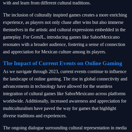
with and learn from different cultural traditions.
The inclusion of culturally inspired games creates a more enriching
experience, as players not only chase after wins but also immerse
themselves in the artistic and cultural expressions embedded in the
gameplay. For GemJL, introducing games like SaborMexicano
resonates with a broader audience, fostering a sense of connection
and appreciation for Mexican culture among its players.
The Impact of Current Events on Online Gaming
As we navigate through 2023, current events continue to influence
the landscape of online gaming. The rise in global connectivity and
advancements in technology have allowed for the seamless
integration of cultural games like SaborMexicano across platforms
worldwide. Additionally, increased awareness and appreciation for
multiculturalism have paved the way for games that highlight
diverse traditions and experiences.
The ongoing dialogue surrounding cultural representation in media