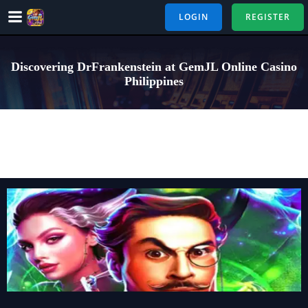
Skip
LOGIN
REGISTER
to
content
Discovering DrFrankenstein at GemJL Online Casino
Philippines