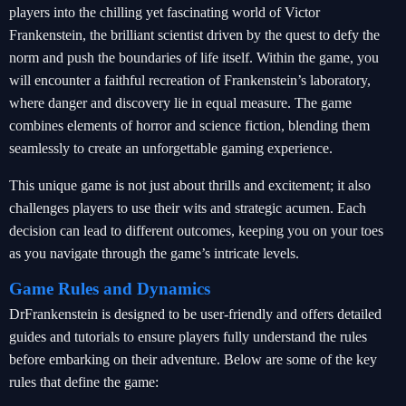
players into the chilling yet fascinating world of Victor
Frankenstein, the brilliant scientist driven by the quest to defy the
norm and push the boundaries of life itself. Within the game, you
will encounter a faithful recreation of Frankenstein’s laboratory,
where danger and discovery lie in equal measure. The game
combines elements of horror and science fiction, blending them
seamlessly to create an unforgettable gaming experience.
This unique game is not just about thrills and excitement; it also
challenges players to use their wits and strategic acumen. Each
decision can lead to different outcomes, keeping you on your toes
as you navigate through the game’s intricate levels.
Game Rules and Dynamics
DrFrankenstein is designed to be user-friendly and offers detailed
guides and tutorials to ensure players fully understand the rules
before embarking on their adventure. Below are some of the key
rules that define the game: