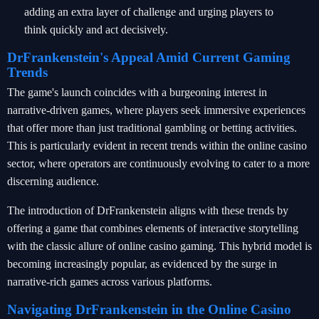
adding an extra layer of challenge and urging players to
think quickly and act decisively.
DrFrankenstein's Appeal Amid Current Gaming
Trends
The game's launch coincides with a burgeoning interest in
narrative-driven games, where players seek immersive experiences
that offer more than just traditional gambling or betting activities.
This is particularly evident in recent trends within the online casino
sector, where operators are continuously evolving to cater to a more
discerning audience.
The introduction of DrFrankenstein aligns with these trends by
offering a game that combines elements of interactive storytelling
with the classic allure of online casino gaming. This hybrid model is
becoming increasingly popular, as evidenced by the surge in
narrative-rich games across various platforms.
Navigating DrFrankenstein in the Online Casino