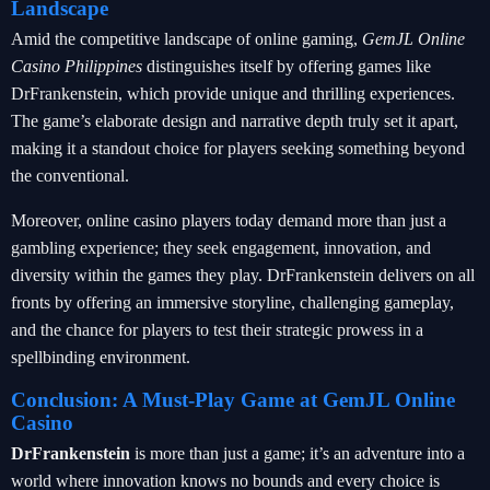
Landscape
Amid the competitive landscape of online gaming,
GemJL Online
Casino Philippines
distinguishes itself by offering games like
DrFrankenstein, which provide unique and thrilling experiences.
The game’s elaborate design and narrative depth truly set it apart,
making it a standout choice for players seeking something beyond
the conventional.
Moreover, online casino players today demand more than just a
gambling experience; they seek engagement, innovation, and
diversity within the games they play. DrFrankenstein delivers on all
fronts by offering an immersive storyline, challenging gameplay,
and the chance for players to test their strategic prowess in a
spellbinding environment.
Conclusion: A Must-Play Game at GemJL Online
Casino
DrFrankenstein
is more than just a game; it’s an adventure into a
world where innovation knows no bounds and every choice is