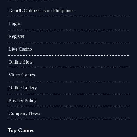
GemJL Online Casino Philippines
Login
Register
Live Casino
Online Slots
Video Games
Online Lottery
Privacy Policy
Company News
Top Games