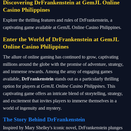
Discovering DrFrankenstein at GemJL Online
Casino Philippines
Explore the thrilling features and rules of DrFrankenstein, a
captivating game available at GemJL Online Casino Philippines.
Enter the World of DrFrankenstein at GemJL
Online Casino Philippines
The allure of online gaming has continued to grow, captivating
millions around the globe with the promise of adventure, strategy,
and immense rewards. Among the array of engaging games
available,
DrFrankenstein
stands out as a particularly thrilling
option for players at
GemJL Online Casino Philippines
. This
captivating game offers an intricate blend of storytelling, strategy,
and excitement that invites players to immerse themselves in a
world of ingenuity and mystery.
The Story Behind DrFrankenstein
Inspired by Mary Shelley's iconic novel, DrFrankenstein plunges