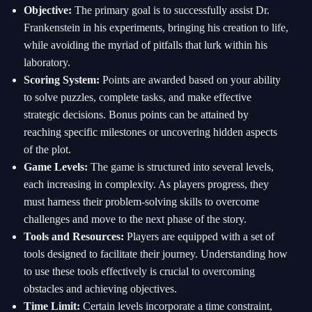
Objective:
The primary goal is to successfully assist Dr.
Frankenstein in his experiments, bringing his creation to life,
while avoiding the myriad of pitfalls that lurk within his
laboratory.
Scoring System:
Points are awarded based on your ability
to solve puzzles, complete tasks, and make effective
strategic decisions. Bonus points can be attained by
reaching specific milestones or uncovering hidden aspects
of the plot.
Game Levels:
The game is structured into several levels,
each increasing in complexity. As players progress, they
must harness their problem-solving skills to overcome
challenges and move to the next phase of the story.
Tools and Resources:
Players are equipped with a set of
tools designed to facilitate their journey. Understanding how
to use these tools effectively is crucial to overcoming
obstacles and achieving objectives.
Time Limit:
Certain levels incorporate a time constraint,