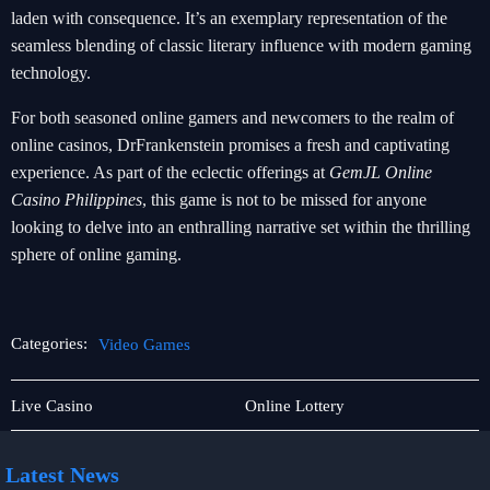
laden with consequence. It’s an exemplary representation of the
seamless blending of classic literary influence with modern gaming
technology.
For both seasoned online gamers and newcomers to the realm of
online casinos, DrFrankenstein promises a fresh and captivating
experience. As part of the eclectic offerings at
GemJL Online
Casino Philippines
, this game is not to be missed for anyone
looking to delve into an enthralling narrative set within the thrilling
sphere of online gaming.
Categories:
Video Games
Privacy
Video
Live Casino
Online Lottery
Policy
Games
Latest News