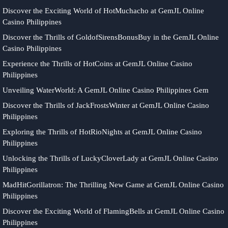
Discover the Exciting World of HotMuchacho at GemJL Online
Casino Philippines
Discover the Thrills of GoldofSirensBonusBuy in the GemJL Online
Casino Philippines
Experience the Thrills of HotCoins at GemJL Online Casino
Philippines
Unveiling WaterWorld: A GemJL Online Casino Philippines Gem
Discover the Thrills of JackFrostsWinter at GemJL Online Casino
Philippines
Exploring the Thrills of HotRioNights at GemJL Online Casino
Philippines
Unlocking the Thrills of LuckyCloverLady at GemJL Online Casino
Philippines
MadHitGorillatron: The Thrilling New Game at GemJL Online Casino
Philippines
Discover the Exciting World of FlamingBells at GemJL Online Casino
Philippines