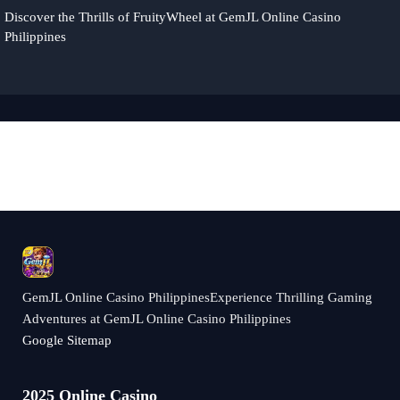
Discover the Thrills of FruityWheel at GemJL Online Casino
Philippines
GemJL Online Casino PhilippinesExperience Thrilling Gaming
Adventures at GemJL Online Casino Philippines
Google Sitemap
2025 Online Casino