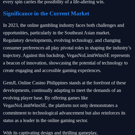
every spin carries the possibility of a life-altering win.
Significance in the Current Market
In 2023, the online gambling industry faces both challenges and
opportunities, particularly in the Southeast Asian market.
Regulatory developments, evolving technology, and changing
consumer preferences all play pivotal roles in shaping the industry’s
trajectory. Against this backdrop, VegasNoLimitWinsSE represents
a beacon of innovation, showcasing the potential of technology to
create engaging and accessible gaming experiences.
GemJL Online Casino Philippines stands at the forefront of these
developments, continually adapting to meet the demands of an
evolving player base. By offering games like
VegasNoLimitWinsSE, the platform not only demonstrates a
commitment to technological advancement but also reinforces its
status as a leader in the online gaming sector.
With its captivating design and thrilling gameplay,