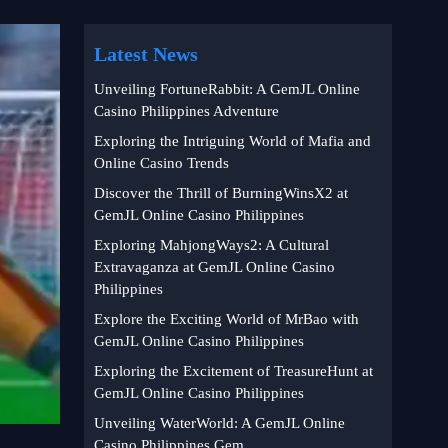
Latest News
Unveiling FortuneRabbit: A GemJL Online
Casino Philippines Adventure
Exploring the Intriguing World of Mafia and
Online Casino Trends
Discover the Thrill of BurningWinsX2 at
GemJL Online Casino Philippines
Exploring MahjongWays2: A Cultural
Extravaganza at GemJL Online Casino
Philippines
Explore the Exciting World of MrBao with
GemJL Online Casino Philippines
Exploring the Excitement of TreasureHunt at
GemJL Online Casino Philippines
Unveiling WaterWorld: A GemJL Online
Casino Philippines Gem