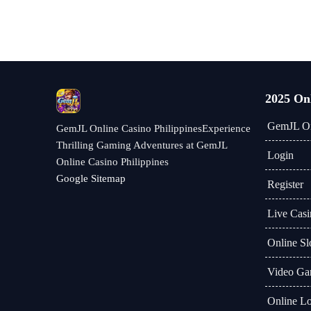
2025 On
GemJL Onl
GemJL Online Casino PhilippinesExperience
Thrilling Gaming Adventures at GemJL
Login
Online Casino Philippines
Google Sitemap
Register
Live Casi
Online Sl
Video Ga
Online Lo