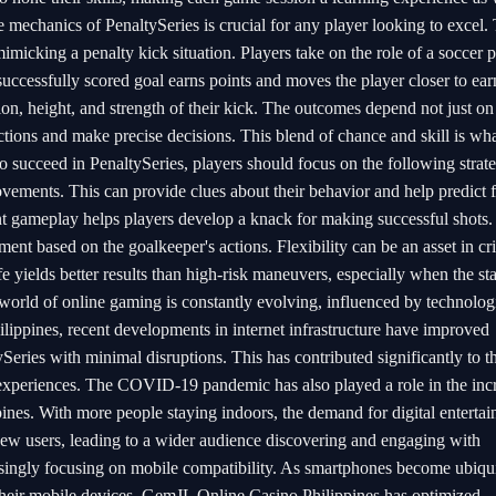
echanics of PenaltySeries is crucial for any player looking to excel
imicking a penalty kick situation. Players take on the role of a soccer 
successfully scored goal earns points and moves the player closer to ea
ion, height, and strength of their kick. The outcomes depend not just on
s actions and make precise decisions. This blend of chance and skill is w
o succeed in PenaltySeries, players should focus on the following strate
ovements. This can provide clues about their behavior and help predict 
nt gameplay helps players develop a knack for making successful shots.
nt based on the goalkeeper's actions. Flexibility can be an asset in cri
 yields better results than high-risk maneuvers, especially when the st
orld of online gaming is constantly evolving, influenced by technolog
lippines, recent developments in internet infrastructure have improved
Series with minimal disruptions. This has contributed significantly to t
experiences. The COVID-19 pandemic has also played a role in the inc
ppines. With more people staying indoors, the demand for digital enterta
new users, leading to a wider audience discovering and engaging with
asingly focusing on mobile compatibility. As smartphones become ubiqu
their mobile devices. GemJL Online Casino Philippines has optimized