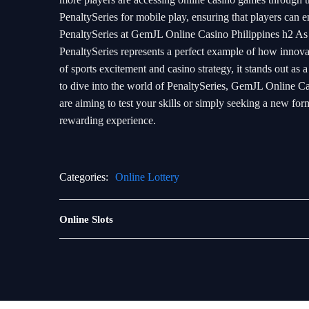
PenaltySeries for mobile play, ensuring that players can 
PenaltySeries at GemJL Online Casino Philippines h2 As t
PenaltySeries represents a perfect example of how innovat
of sports excitement and casino strategy, it stands out as
to dive into the world of PenaltySeries, GemJL Online Cas
are aiming to test your skills or simply seeking a new fo
rewarding experience.
Categories:
Online Lottery
Live
Online Slots
Casino