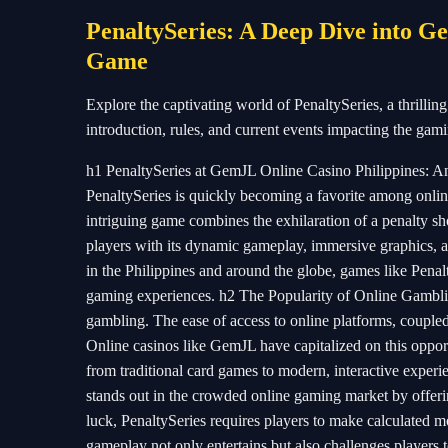
PenaltySeries: A Deep Dive into G
Game
Explore the captivating world of PenaltySeries, a thrillin
introduction, rules, and current events impacting the gam
h1 PenaltySeries at GemJL Online Casino Philippines: A
PenaltySeries is quickly becoming a favorite among onlin
intriguing game combines the exhilaration of a penalty shoo
players with its dynamic gameplay, immersive graphics, an
in the Philippines and around the globe, games like Pena
gaming experiences. h2 The Popularity of Online Gambling 
gambling. The ease of access to online platforms, coupled 
Online casinos like GemJL have capitalized on this opport
from traditional card games to modern, interactive exper
stands out in the crowded online gaming market by offeri
luck, PenaltySeries requires players to make calculated mo
gameplay not only entertains but also challenges players t