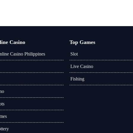
line Casino
Top Games
ine Casino Philippines
Slot
Live Casino
Fishing
no
ots
mes
ttery