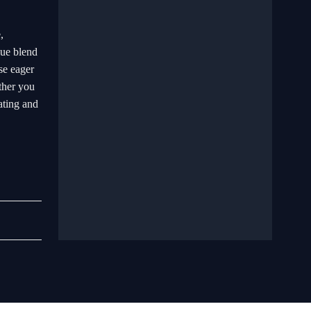
,
que blend
se eager
ther you
ating and