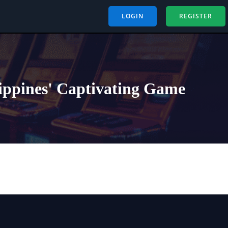
LOGIN
REGISTER
lippines' Captivating Game