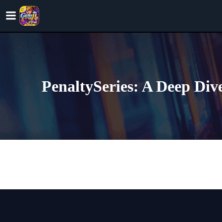
Skip
to
content
PenaltySeries: A Deep Div