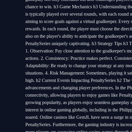
chance to win. h3 Game Mechanics h3 Understanding the m
is typically played over several rounds, with each round m
aiming to score goals against a virtual goalkeeper. Every 
rewards. In each round, the player must choose the direct
also on the player's ability to anticipate the goalkeeper'
PenaltySeries uniquely captivating. h3 Strategy Tips h3 T
1. Observation: Pay close attention to the goalkeeper's m
actions. 2. Consistency: Practice makes perfect. Consiste
Adaptability: Be ready to change your strategy at any mome
situations. 4. Risk Management: Sometimes, playing it safe
high. h2 Current Events Impacting PenaltySeries h2 The w
advancements and changing player preferences. In the Phi
connectivity, allowing players to enjoy games like Penalty
growing popularity, as players enjoy seamless gameplay 
interest in online gaming globally, including in the Phili
soared. Online casinos like GemJL have seen a surge in 
PenaltySeries. Furthermore, the gaming industry is incre
more players are accessing online casino games through 