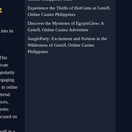
g
Experience the Thrills of HotCoins at GemJL
Online Casino Philippines
Discover the Mysteries of EgyptsGlow: A
GemJL Online Casino Adventure
into its
JungleParty: Excitement and Fortune in the
Wilderness of GemJL Online Casino
Philippines
This
ivate
pularity
engaging
 in online
 trend.
nces,
eries
focused on
f
well as a