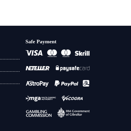
Safe Payment