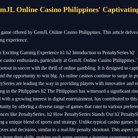
emJL Online Casino Philippines' Captivatin
g game offered by GemJL Online Casino Philippines. This article delves 
ing experience.
n Exciting Gaming Experience h1 h2 Introduction to PenaltySeries h2
e casino enthusiasts, particularly at GemJL Online Casino Philippines. 
tout in soccer with the thrill of online gambling. It is designed to capt
d the opportunity to win big. As online casinos continue to surge in po
ltySeries are leading the way in providing players with innovative and 
in the Philippines h2 The Philippines has witnessed a significant rise
with a growing interest in digital entertainment, has contributed to this
unity by offering a diverse range of games that cater to various prefere
iences like PenaltySeries. h2 How PenaltySeries Stands Out h2 PenaltyS
ng a unique blend of sports and strategy. Unlike typical casino games 
ves and decisions, similar to a real-life penalty shootout. This aspect o
o hone their skills, making each game session a learning experience as 