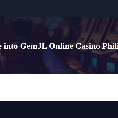
e into GemJL Online Casino Phi