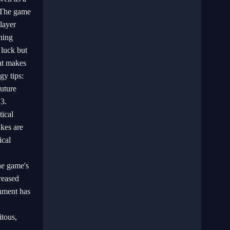
. The game
player
rning
 luck but
hat makes
gy tips:
future
 3.
tical
akes are
ical
he game's
reased
inment has
itous,