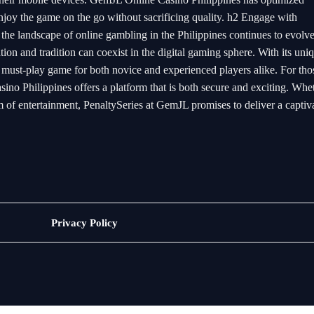
enjoy the game on the go without sacrificing quality. h2 Engage with
he landscape of online gambling in the Philippines continues to evolve
ion and tradition can coexist in the digital gaming sphere. With its uni
 a must-play game for both novice and experienced players alike. For tho
ino Philippines offers a platform that is both secure and exciting. Whe
rm of entertainment, PenaltySeries at GemJL promises to deliver a captiv
Online
Privacy Policy
Lottery