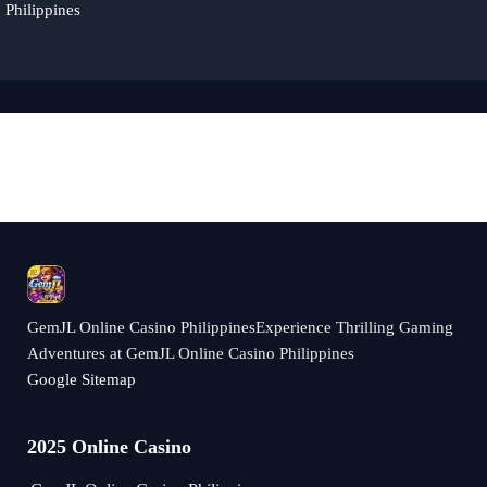
Philippines
GemJL Online Casino PhilippinesExperience Thrilling Gaming
Adventures at GemJL Online Casino Philippines
Google Sitemap
2025 Online Casino