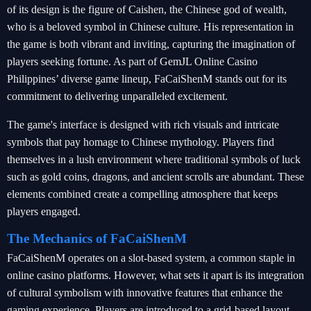
of its design is the figure of Caishen, the Chinese god of wealth,
who is a beloved symbol in Chinese culture. His representation in
the game is both vibrant and inviting, capturing the imagination of
players seeking fortune. As part of GemJL Online Casino
Philippines’ diverse game lineup, FaCaiShenM stands out for its
commitment to delivering unparalleled excitement.
The game's interface is designed with rich visuals and intricate
symbols that pay homage to Chinese mythology. Players find
themselves in a lush environment where traditional symbols of luck
such as gold coins, dragons, and ancient scrolls are abundant. These
elements combined create a compelling atmosphere that keeps
players engaged.
The Mechanics of FaCaiShenM
FaCaiShenM operates on a slot-based system, a common staple in
online casino platforms. However, what sets it apart is its integration
of cultural symbolism with innovative features that enhance the
gaming experience. Players are introduced to a grid-based layout