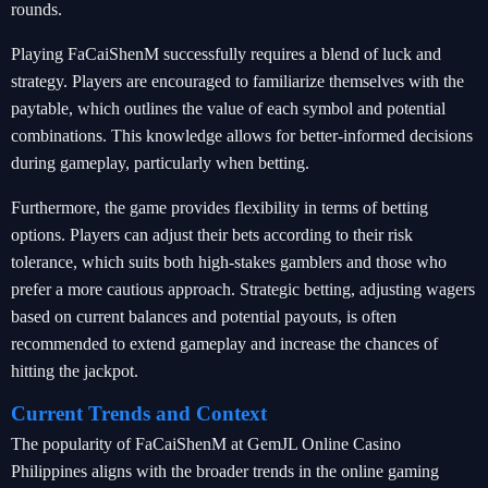
rounds.
Playing FaCaiShenM successfully requires a blend of luck and
strategy. Players are encouraged to familiarize themselves with the
paytable, which outlines the value of each symbol and potential
combinations. This knowledge allows for better-informed decisions
during gameplay, particularly when betting.
Furthermore, the game provides flexibility in terms of betting
options. Players can adjust their bets according to their risk
tolerance, which suits both high-stakes gamblers and those who
prefer a more cautious approach. Strategic betting, adjusting wagers
based on current balances and potential payouts, is often
recommended to extend gameplay and increase the chances of
hitting the jackpot.
Current Trends and Context
The popularity of FaCaiShenM at GemJL Online Casino
Philippines aligns with the broader trends in the online gaming