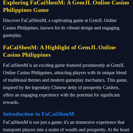
Exploring FaCaiShenM: A GemJL Online Casino
Philippines Game
Discover FaCaiShenM, a captivating game at GemJL Online
Casino Philippines, known for its vibrant design and engaging
gameplay.
FaCaiShenM: A Highlight of GemJL Online
Casino Philippines
FaCaiShenM is an exciting game featured prominently at GemJL
Online Casino Philippines, attracting players with its unique blend
of traditional themes and modern gameplay mechanics. This game,
inspired by the legendary Chinese deity of prosperity Caishen,
offers an engaging experience with the potential for significant
rewards.
Introduction to FaCaiShenM
FaCaiShenM is not just a game; it's an immersive experience that
transports players into a realm of wealth and prosperity. At the heart