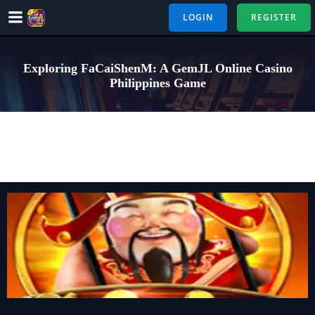
Skip
LOGIN
REGISTER
to
content
Exploring FaCaiShenM: A GemJL Online Casino
Philippines Game