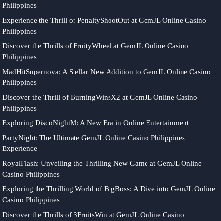
Philippines
Experience the Thrill of PenaltyShootOut at GemJL Online Casino
Philippines
Discover the Thrills of FruityWheel at GemJL Online Casino
Philippines
MadHitSupernova: A Stellar New Addition to GemJL Online Casino
Philippines
Discover the Thrill of BurningWinsX2 at GemJL Online Casino
Philippines
Exploring DiscoNightM: A New Era in Online Entertainment
PartyNight: The Ultimate GemJL Online Casino Philippines
Experience
RoyalFlash: Unveiling the Thrilling New Game at GemJL Online
Casino Philippines
Exploring the Thrilling World of BigBoss: A Dive into GemJL Online
Casino Philippines
Discover the Thrills of 3FruitsWin at GemJL Online Casino