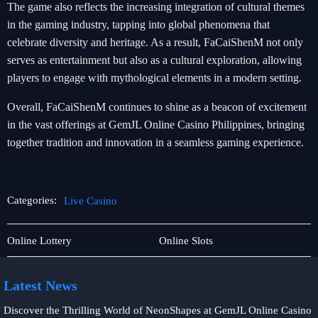
The game also reflects the increasing integration of cultural themes
in the gaming industry, tapping into global phenomena that
celebrate diversity and heritage. As a result, FaCaiShenM not only
serves as entertainment but also as a cultural exploration, allowing
players to engage with mythological elements in a modern setting.
Overall, FaCaiShenM continues to shine as a beacon of excitement
in the vast offerings at GemJL Online Casino Philippines, bringing
together tradition and innovation in a seamless gaming experience.
Categories:
Live Casino
Video
Live
Online Lottery
Online Slots
Games
Casino
Latest News
Discover the Thrilling World of NeonShapes at GemJL Online Casino