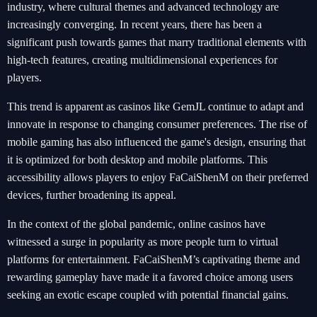
industry, where cultural themes and advanced technology are
increasingly converging. In recent years, there has been a
significant push towards games that marry traditional elements with
high-tech features, creating multidimensional experiences for
players.
This trend is apparent as casinos like GemJL continue to adapt and
innovate in response to changing consumer preferences. The rise of
mobile gaming has also influenced the game's design, ensuring that
it is optimized for both desktop and mobile platforms. This
accessibility allows players to enjoy FaCaiShenM on their preferred
devices, further broadening its appeal.
In the context of the global pandemic, online casinos have
witnessed a surge in popularity as more people turn to virtual
platforms for entertainment. FaCaiShenM’s captivating theme and
rewarding gameplay have made it a favored choice among users
seeking an exotic escape coupled with potential financial gains.