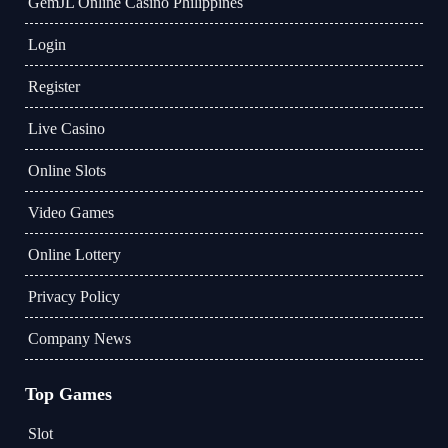
GemJL Online Casino Philippines
Login
Register
Live Casino
Online Slots
Video Games
Online Lottery
Privacy Policy
Company News
Top Games
Slot