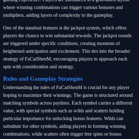
where winning combinations can trigger various bonuses and
multipliers, adding layers of complexity to the gameplay.
One of the standout features is the jackpot system, which offers
players the chance to win substantial rewards. The jackpot rounds
are triggered under specific conditions, creating moments of
heightened anticipation and excitement. This ties into the broader
strategy of FaCaiShenM, encouraging players to approach each
spin with consideration and strategy.
Rules and Gameplay Strategies
Understanding the rules of FaCaiShenM is crucial for any player
hoping to maximize their winnings. The game is structured around
matching symbols across paylines. Each symbol carries a different
value, with special symbols such as wilds and scatters holding
particular importance for unlocking bonus features. Wilds can
substitute for other symbols, aiding players in forming winning
combinations, while scatters often trigger free spins or bonus