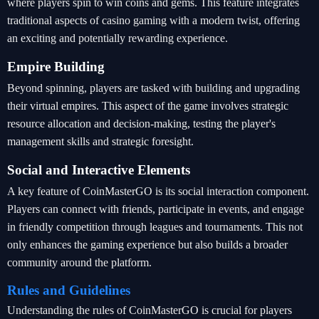
where players spin to win coins and gems. This feature integrates
traditional aspects of casino gaming with a modern twist, offering
an exciting and potentially rewarding experience.
Empire Building
Beyond spinning, players are tasked with building and upgrading
their virtual empires. This aspect of the game involves strategic
resource allocation and decision-making, testing the player's
management skills and strategic foresight.
Social and Interactive Elements
A key feature of CoinMasterGO is its social interaction component.
Players can connect with friends, participate in events, and engage
in friendly competition through leagues and tournaments. This not
only enhances the gaming experience but also builds a broader
community around the platform.
Rules and Guidelines
Understanding the rules of CoinMasterGO is crucial for players