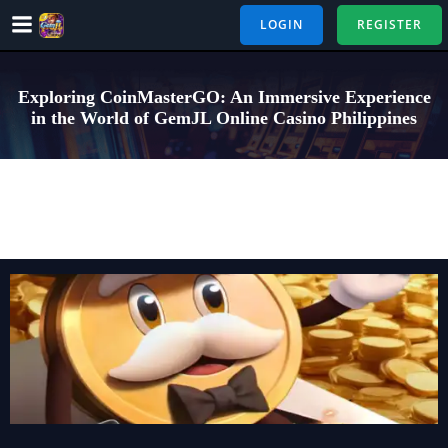
Skip
LOGIN
REGISTER
to
content
Exploring CoinMasterGO: An Immersive Experience
in the World of GemJL Online Casino Philippines