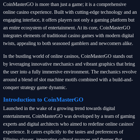
CoinMasterGO is more than just a game; it is a comprehensive
online casino experience. Built with cutting-edge technology and an
engaging interface, it offers players not only a gaming platform but
an entire ecosystem of entertainment. At its core, CoinMasterGO
integrates elements of traditional casino games with modern digital
twists, appealing to both seasoned gamblers and newcomers alike.
In the bustling world of online casinos, CoinMasterGO stands out
by leveraging innovative mechanics and vibrant graphics that bring
the user into a fully immersive environment. The mechanics revolve
around a blend of slot machine motifs combined with a build-and-
conquer strategy game dynamic.
Introduction to CoinMasterGO
Launched in the wake of a growing trend towards digital
entertainment, CoinMasterGO was developed by a team of gaming
experts and digital architects who aimed to redefine online casinos'
experience. It caters explicitly to the tastes and preferences of
Filipino players, integrating cultural nuances and themes that