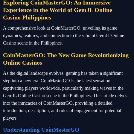
Exploring CoinMasterGO: An Immersive
Experience in the World of GemJL Online
Casino Philippines
A comprehensive look at CoinMasterGO, unveiling its game
dynamics, features, and connection to the vibrant GemJL Online
Casino scene in the Philippines.
CoinMasterGO: The New Game Revolutionizing
Online Casinos
As the digital landscape evolves, gaming has taken a significant
step into a new era. CoinMasterGO is the latest sensation
captivating players worldwide, particularly making waves in the
GemJL Online Casino scene in the Philippines. This article delves
into the intricacies of CoinMasterGO, providing a detailed
introduction, description, and rules of engagement for potential
players.
Understanding CoinMasterGO