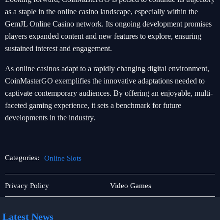
as a staple in the online casino landscape, especially within the
GemJL Online Casino network. Its ongoing development promises
players expanded content and new features to explore, ensuring
sustained interest and engagement.
As online casinos adapt to a rapidly changing digital environment,
CoinMasterGO exemplifies the innovative adaptations needed to
captivate contemporary audiences. By offering an enjoyable, multi-
faceted gaming experience, it sets a benchmark for future
developments in the industry.
Categories:
Online Slots
Online
Online
Privacy Policy
Video Games
Lottery
Slots
Latest News