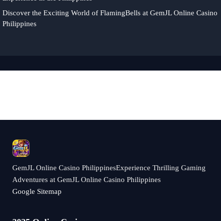
Discover the Exciting World of FlamingBells at GemJL Online Casino
Philippines
GemJL Online Casino PhilippinesExperience Thrilling Gaming
Adventures at GemJL Online Casino Philippines
Google Sitemap