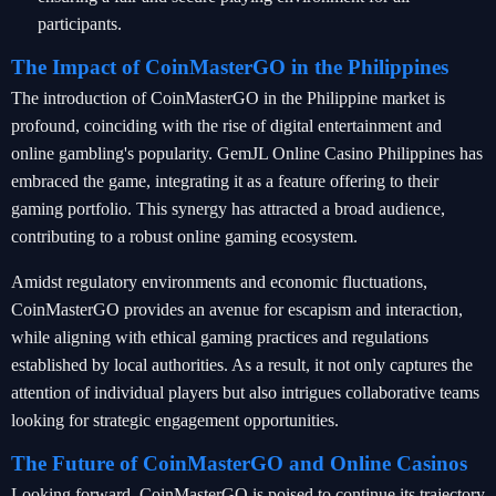
participants.
The Impact of CoinMasterGO in the Philippines
The introduction of CoinMasterGO in the Philippine market is
profound, coinciding with the rise of digital entertainment and
online gambling's popularity. GemJL Online Casino Philippines has
embraced the game, integrating it as a feature offering to their
gaming portfolio. This synergy has attracted a broad audience,
contributing to a robust online gaming ecosystem.
Amidst regulatory environments and economic fluctuations,
CoinMasterGO provides an avenue for escapism and interaction,
while aligning with ethical gaming practices and regulations
established by local authorities. As a result, it not only captures the
attention of individual players but also intrigues collaborative teams
looking for strategic engagement opportunities.
The Future of CoinMasterGO and Online Casinos
Looking forward, CoinMasterGO is poised to continue its trajectory