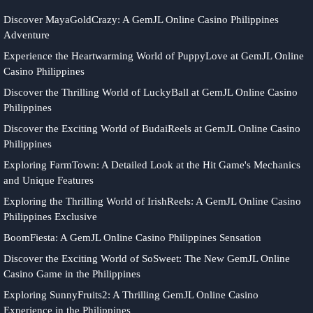
Discover MayaGoldCrazy: A GemJL Online Casino Philippines
Adventure
Experience the Heartwarming World of PuppyLove at GemJL Online
Casino Philippines
Discover the Thrilling World of LuckyBall at GemJL Online Casino
Philippines
Discover the Exciting World of BudaiReels at GemJL Online Casino
Philippines
Exploring FarmTown: A Detailed Look at the Hit Game's Mechanics
and Unique Features
Exploring the Thrilling World of IrishReels: A GemJL Online Casino
Philippines Exclusive
BoomFiesta: A GemJL Online Casino Philippines Sensation
Discover the Exciting World of SoSweet: The New GemJL Online
Casino Game in the Philippines
Exploring SunnyFruits2: A Thrilling GemJL Online Casino
Experience in the Philippines