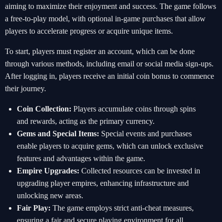
aiming to maximize their enjoyment and success. The game follows
a free-to-play model, with optional in-game purchases that allow
players to accelerate progress or acquire unique items.
To start, players must register an account, which can be done
through various methods, including email or social media sign-ups.
After logging in, players receive an initial coin bonus to commence
their journey.
Coin Collection:
Players accumulate coins through spins
and rewards, acting as the primary currency.
Gems and Special Items:
Special events and purchases
enable players to acquire gems, which can unlock exclusive
features and advantages within the game.
Empire Upgrades:
Collected resources can be invested in
upgrading player empires, enhancing infrastructure and
unlocking new areas.
Fair Play:
The game employs strict anti-cheat measures,
ensuring a fair and secure playing environment for all