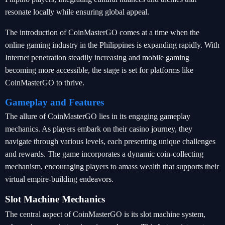
resonate locally while ensuring global appeal.
The introduction of CoinMasterGO comes at a time when the
online gaming industry in the Philippines is expanding rapidly. With
Internet penetration steadily increasing and mobile gaming
becoming more accessible, the stage is set for platforms like
CoinMasterGO to thrive.
Gameplay and Features
The allure of CoinMasterGO lies in its engaging gameplay
mechanics. As players embark on their casino journey, they
navigate through various levels, each presenting unique challenges
and rewards. The game incorporates a dynamic coin-collecting
mechanism, encouraging players to amass wealth that supports their
virtual empire-building endeavors.
Slot Machine Mechanics
The central aspect of CoinMasterGO is its slot machine system,