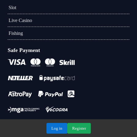
Slot
Live Casino
Fishing
Safe Payment
Log in
Register