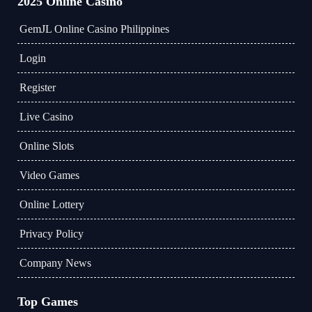
2025 Online Casino
GemJL Online Casino Philippines
Login
Register
Live Casino
Online Slots
Video Games
Online Lottery
Privacy Policy
Company News
Top Games